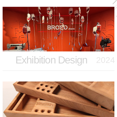
Exhibition Design
2024