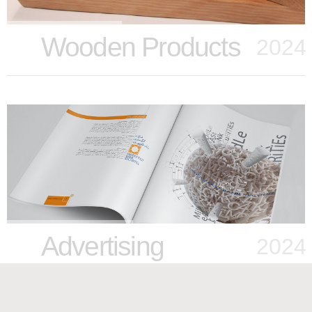
Wooden Products
2024
Advertising
2024