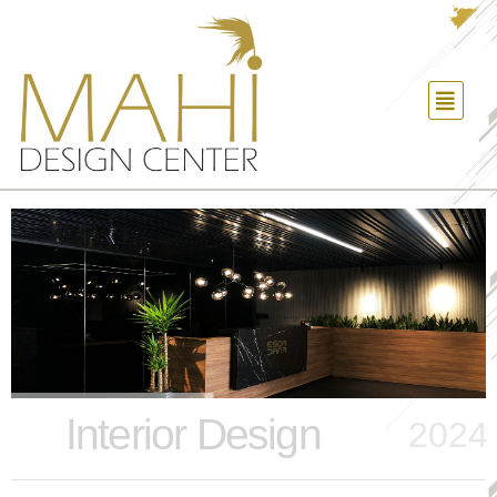
Interior Design
2024